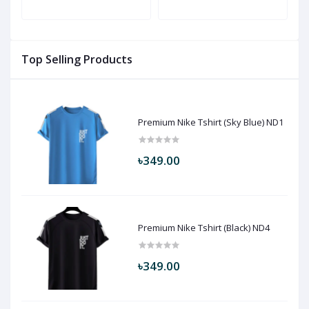
Top Selling Products
Premium Nike Tshirt (Sky Blue) ND1
৳349.00
Premium Nike Tshirt (Black) ND4
৳349.00