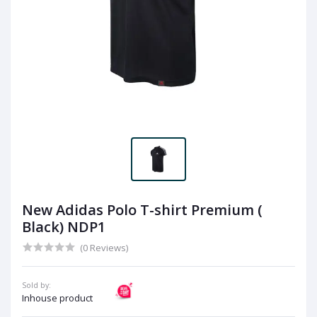
New Adidas Polo T-shirt Premium (
Black) NDP1
(0 Reviews)
Sold by:
Inhouse product