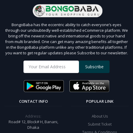
BongoBaba has the eccentric ability to catch everyone’s eyes
through our undoubtedly well-established eCommerce platform. We
bring off the newest native and international goods to your hand
from multi branded. One can get many amazing benefits all together
in the BongoBaba platform unlike any other traditional platforms. If
you want to get regular updates please Subscribe to our newsletter.
Subscribe
CONTACT INFO
POPULAR LINK
Address:
About Us
Road# 12, Block# H, Banani,
Submit Ticket
Dhaka
Terms & Conditions