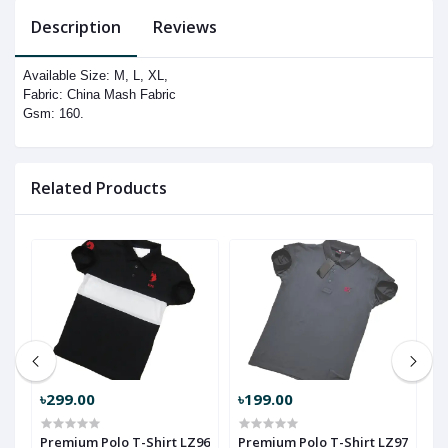
Description
Reviews
Available Size: M, L, XL,
Fabric: China Mash Fabric
Gsm: 160.
Related Products
৳299.00
৳199.00
৳
Premium Polo T-Shirt LZ96
Premium Polo T-Shirt LZ97
P