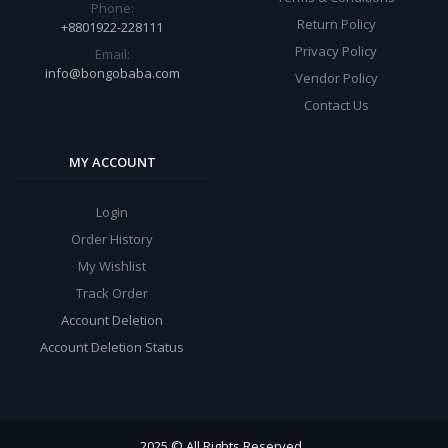
Phone:
Return Policy
+8801922-228111
Privacy Policy
Email:
info@bongobaba.com
Vendor Policy
Contact Us
MY ACCOUNT
Login
Order History
My Wishlist
Track Order
Account Deletion
Account Deletion Status
2025 © All Rights Reserved.