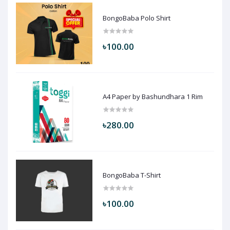
BongoBaba Polo Shirt
৳100.00
A4 Paper by Bashundhara 1 Rim
৳280.00
BongoBaba T-Shirt
৳100.00