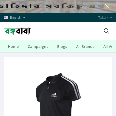
English
Taka ৳
Home
Campaigns
Blogs
All Brands
All Ve