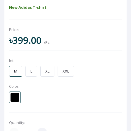
New Adidas T-shirt
Price:
৳399.00
/Pc
Int:
M
L
XL
XXL
Color:
Quantity: