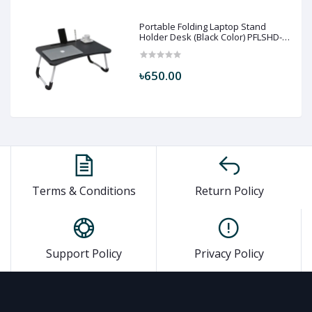
Portable Folding Laptop Stand
Holder Desk (Black Color) PFLSHD-
BLC
৳650.00
Terms & Conditions
Return Policy
Support Policy
Privacy Policy