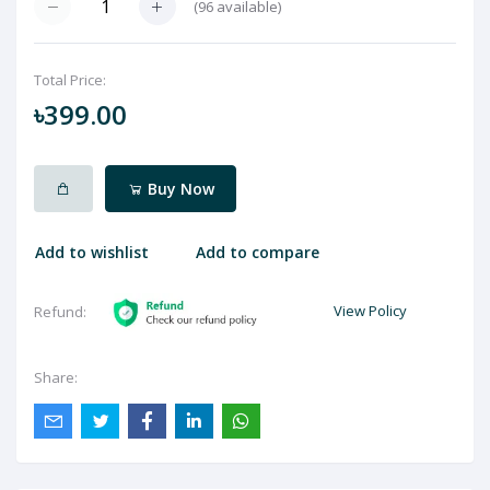
(
96
available)
Total Price:
৳399.00
Buy Now
Add to wishlist
Add to compare
View Policy
Refund:
Share: