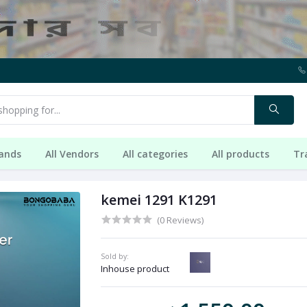
rands
All Vendors
All categories
All products
Tr
kemei 1291 K1291
(0 Reviews)
Sold by:
Inhouse product