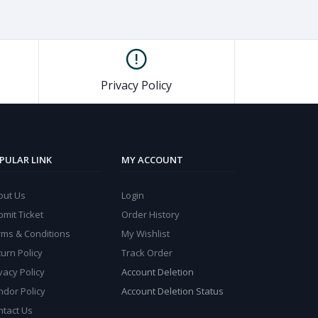
Privacy Policy
PULAR LINK
MY ACCOUNT
out Us
Login
mit Ticket
Order History
rms & Conditions
My Wishlist
urn Policy
Track Order
vacy Policy
Account Deletion
ndor Policy
Account Deletion Status
ntact Us