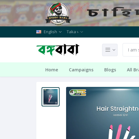
English
Taka ৳
Home
Campaigns
Blogs
All B