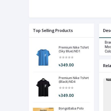
Top Selling Products
Des
Bra
Mod
Premium Nike Tshirt
(Sky Blue) ND1
Colo
৳349.00
Rel
Premium Nike Tshirt
(Black) ND4
৳349.00
BongoBaba Polo