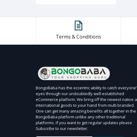
Terms & Conditions
BongoBaba has the eccentric ability to catch everyone’
eyes through our undoubtedly well-established
eCommerce platform. We bring off the newest native 
international goods to your hand from multi branded.
One can get many amazing benefits all together in the
BongoBaba platform unlike any other traditional
platforms. If you want to get regular updates please
Subscribe to our newsletter.