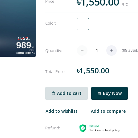
৳1,550.00
Price:
/Pc
Color:
(
98
avail
Quantity:
৳1,550.00
Total Price:
Add to cart
Buy Now
Add to wishlist
Add to compare
Refund: