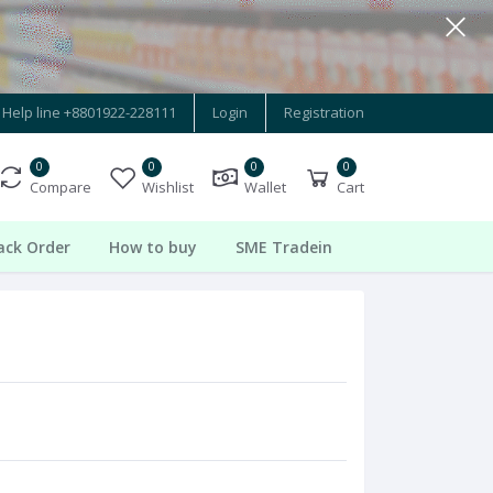
Help line
+8801922-228111
Login
Registration
0
0
0
0
Compare
Wishlist
Wallet
Cart
ack Order
How to buy
SME Tradein