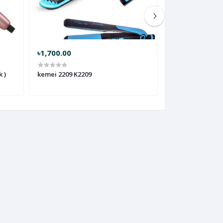
৳1,700.00
৳1,400.00
 )
kemei 2209 K2209
kemei 1213 K121