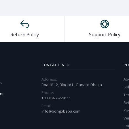
Return Policy
Support Policy
CONTACT INFO
PO
Address:
Ab
s
Road# 12, Block# H, Banani, Dhaka
Sub
Phone:
and
Te
+8801922-228111
Ret
Email:
Pri
info@bongobaba.com
Ve
Co