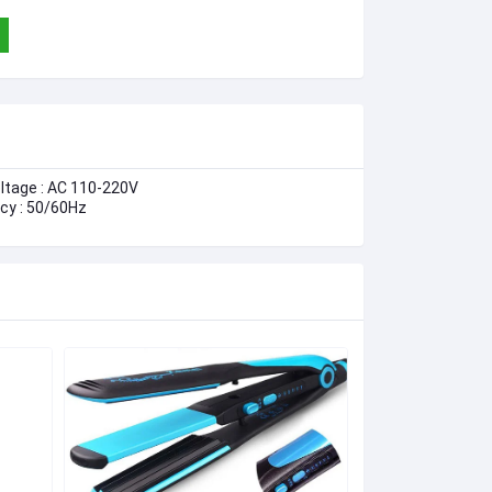
oltage : AC 110-220V
cy : 50/60Hz