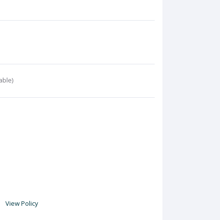
able)
View Policy