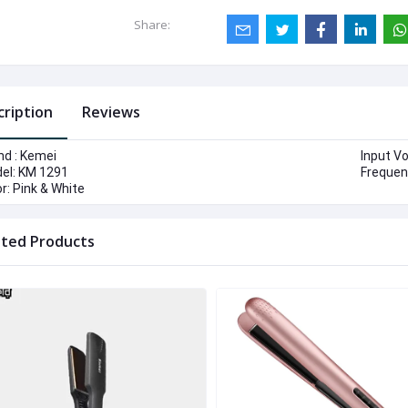
Share:
cription
Reviews
nd : Kemei
Input V
el: KM 1291
Frequen
r: Pink & White
ated Products