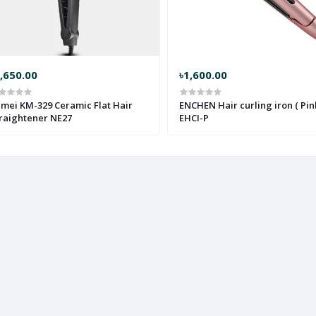
,650.00
৳1,600.00
mei KM-329 Ceramic Flat Hair
ENCHEN Hair curling iron ( Pink
raightener NE27
EHCI-P