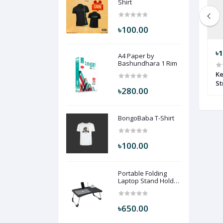
Shirt
৳100.00
৳1,490.00
৳780.00
৳1
A4 Paper by
Bashundhara 1 Rim
2116 KM-14
redien statener-8891 RT-1
Ke
St
৳280.00
BongoBaba T-Shirt
৳100.00
Portable Folding
Laptop Stand Holder
Desk (Black Color)
PFLSHD-BLC
৳650.00