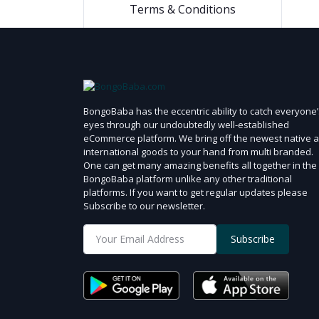
2.5 ml
Terms & Conditions
200 gm
100 gm
45 gm
300 ml
BongoBaba has the eccentric ability to catch everyone’
175 ml
eyes through our undoubtedly well-established
355 ml
eCommerce platform. We bring off the newest native 
international goods to your hand from multi branded.
340 gm
One can get many amazing benefits all together in the
250 ml
BongoBaba platform unlike any other traditional
platforms. If you want to get regular updates please
120 ml
Subscribe to our newsletter.
50 ml
Subscribe
170 ml
50 gm
170 ml
340 ml