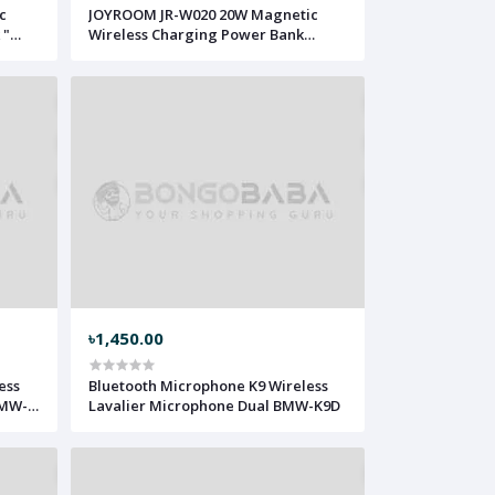
c
JOYROOM JR-W020 20W Magnetic
 "
Wireless Charging Power Bank
10000mAh JRMC-20
৳1,450.00
ess
Bluetooth Microphone K9 Wireless
BMW-
Lavalier Microphone Dual BMW-K9D