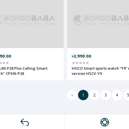
490.00
৳3,990.00
LMI P28 Plus Calling Smart
HOCO Smart sports watch “Y9” c
ch" CPSW-P28
version HSCV-Y9
‹
1
2
3
4