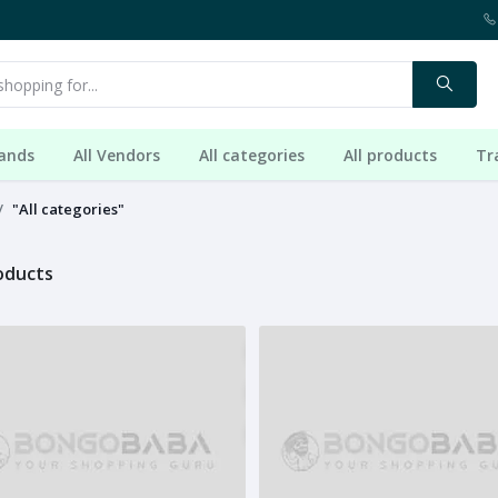
rands
All Vendors
All categories
All products
Tr
"All categories"
roducts