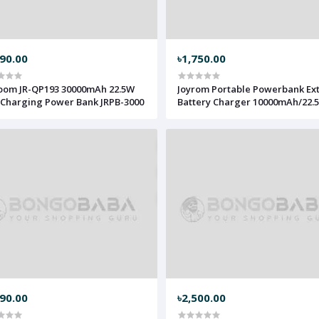
990.00
৳1,750.00
oom JR-QP193 30000mAh 22.5W
Joyrom Portable Powerbank Ex
 Charging Power Bank JRPB-3000
Battery Charger 10000mAh/22.
JRPB-1000
690.00
৳2,500.00