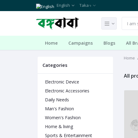
English
Taka ৳
Home
Campaigns
Blogs
All B
Home
Categories
All p
Electronic Device
Electronic Accessories
Daily Needs
Man's Fashion
Women's Fashion
Home & living
Sports & Entertainment