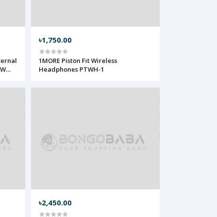
৳1,750.00
ternal
1MORE Piston Fit Wireless
5W
Headphones PTWH-1
৳2,450.00