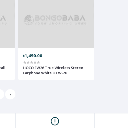
৳1,490.00
all
HOCO EW26 True Wireless Stereo
Earphone White HTW-26
5
›