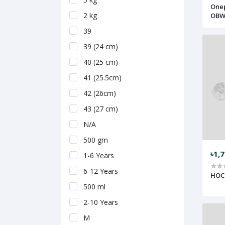
Onep
2 kg
OBW
39
39 (24 cm)
40 (25 cm)
41 (25.5cm)
42 (26cm)
43 (27 cm)
N/A
500 gm
৳1,
1-6 Years
6-12 Years
HOC
500 ml
2-10 Years
M