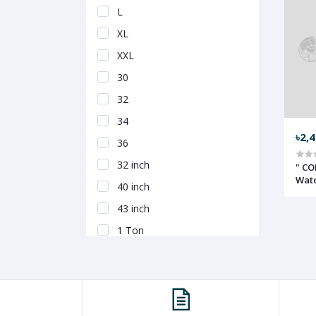
L
XL
XXL
30
32
34
৳2,
36
32 inch
" CO
Wat
40 inch
43 inch
1 Ton
1.5 Ton
100 ml
200 ml