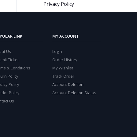
Privacy Policy
PULAR LINK
MY ACCOUNT
out Us
Login
mit Ticket
Order History
rms & Conditions
My Wishlist
urn Policy
Track Order
vacy Policy
Account Deletion
ndor Policy
Account Deletion Status
ntact Us