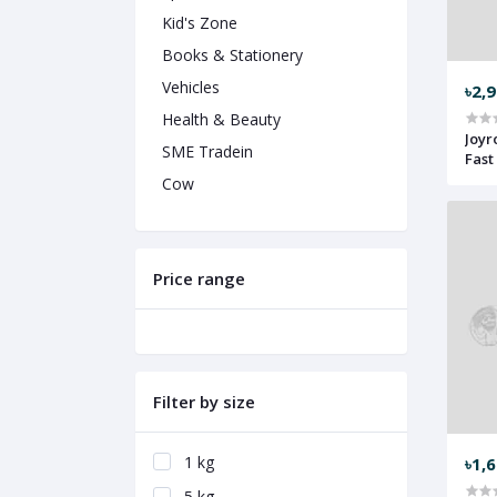
Kid's Zone
Books & Stationery
Vehicles
৳2,
Health & Beauty
Joyr
SME Tradein
Fast
Cow
Price range
Filter by size
1 kg
৳1,
5 kg