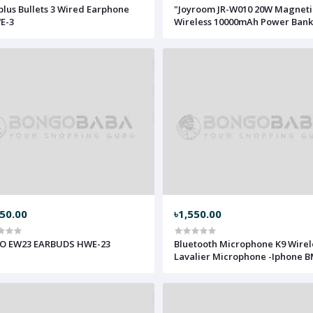
lus Bullets 3 Wired Earphone
"Joyroom JR-W010 20W Magneti
E-3
Wireless 10000mAh Power Bank
MWPB-JRW10
750.00
৳1,550.00
O EW23 EARBUDS HWE-23
Bluetooth Microphone K9 Wirel
Lavalier Microphone -Iphone 
K9I