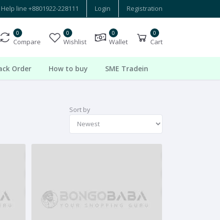
Help line
+8801922-228111
Login
Registration
0
0
0
0
Compare
Wishlist
Wallet
Cart
ack Order
How to buy
SME Tradein
Sort by