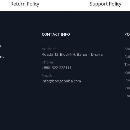
Return Policy
Support Policy
CONTACT INFO
PO
s
Address:
Ab
Road# 12, Block# H, Banani, Dhaka
and
Sub
Phone:
Te
+8801922-228111
Ret
Email:
Pri
info@bongobaba.com
Ve
Co